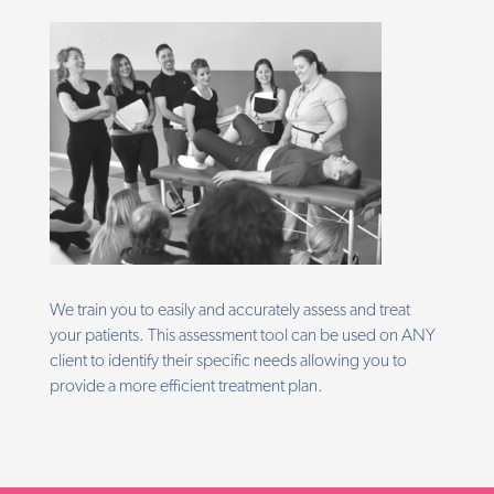
We train you to easily and accurately assess and treat
your patients. This assessment tool can be used on ANY
client to identify their specific needs allowing you to
provide a more efficient treatment plan.