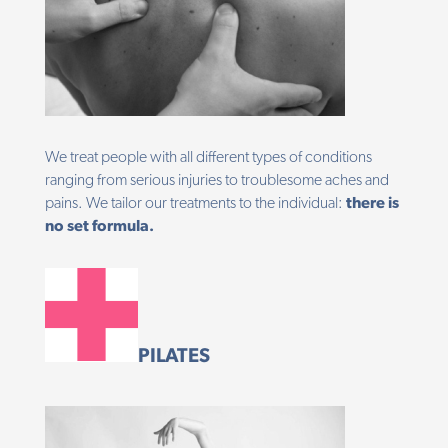
We treat people with all different types of conditions
ranging from serious injuries to troublesome aches and
pains. We tailor our treatments to the individual:
there is
no set formula.
PILATES