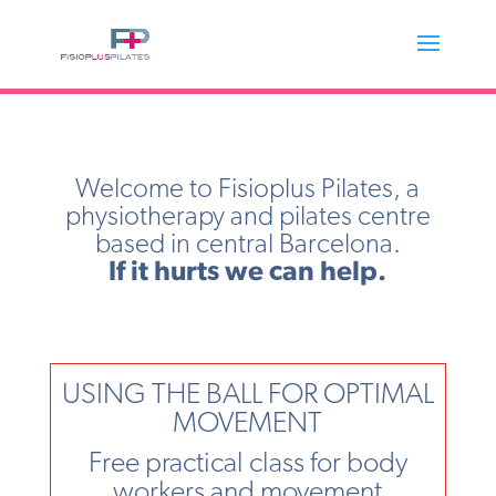
Welcome to Fisioplus Pilates, a
physiotherapy and pilates centre
based in central Barcelona.
If it hurts we can help.
USING THE BALL FOR OPTIMAL
MOVEMENT
Free practical class for body
workers and movement