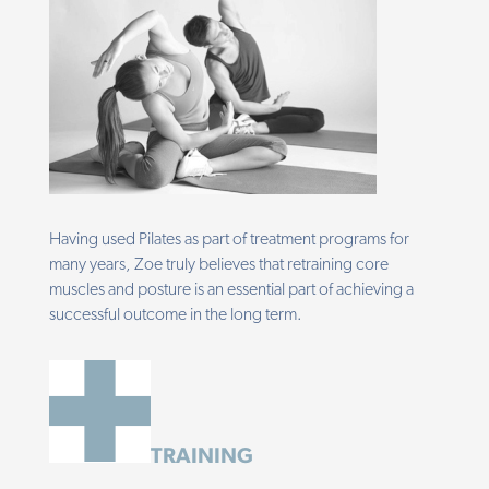
Having used Pilates as part of treatment programs for
many years, Zoe truly believes that retraining core
muscles and posture is an essential part of achieving a
successful outcome in the long term.
TRAINING