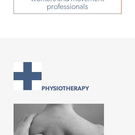
professionals
PHYSIOTHERAPY